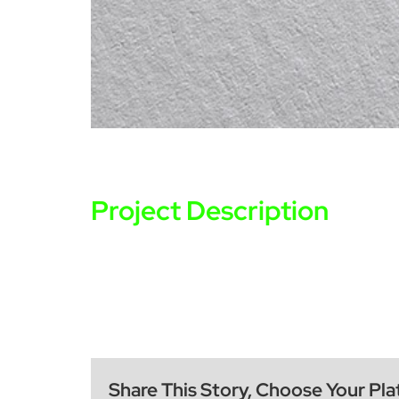
Project Description
Share This Story, Choose Your Pla