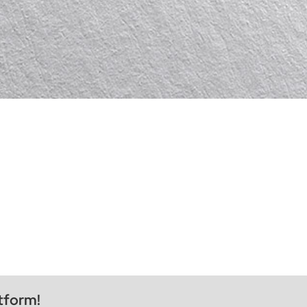
tform!