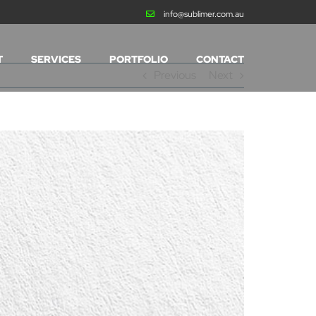
info@sublimer.com.au
T
SERVICES
PORTFOLIO
CONTACT
Previous
Next