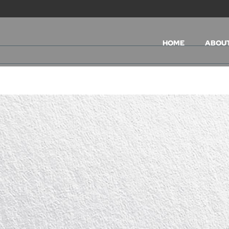
HOME
ABOU