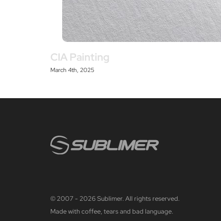
CIA Painting
March 4th, 2025
© 2007 - 2026 Sublimer. All rights reserved.
Made with coffee, tears and bad language.