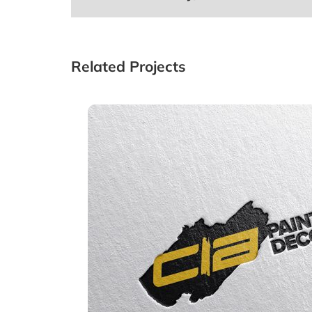
Related Projects