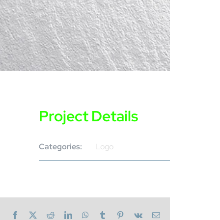
Project Details
Categories:
Logo
Facebook
X
Reddit
LinkedIn
WhatsApp
Tumblr
Pinterest
Vk
Email