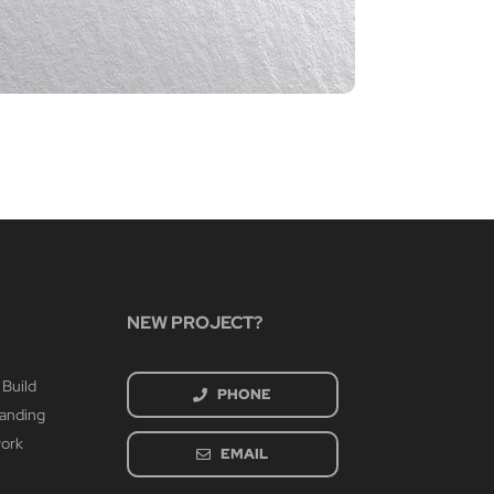
CIA P
March 4th
NEW PROJECT?
 Build
PHONE
randing
work
EMAIL