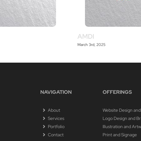
AMDI
March 3rd, 2025
NAVIGATION
OFFERINGS
About
Website Design and
Services
Logo Design and B
Portfolio
Illustration and Art
Contact
Print and Signage