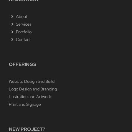
About
Services
Portfolio
Contact
OFFERINGS
Website Design and Build
Logo Design and Branding
Illustration and Artwork
Print and Signage
NEW PROJECT?