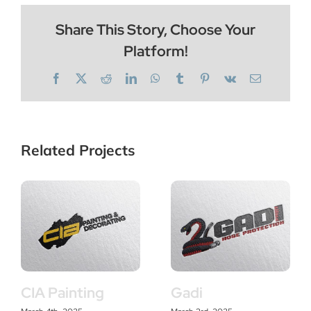
Share This Story, Choose Your
Platform!
Facebook
X
Reddit
LinkedIn
WhatsApp
Tumblr
Pinterest
Vk
Email
Related Projects
CIA Painting
Gadi