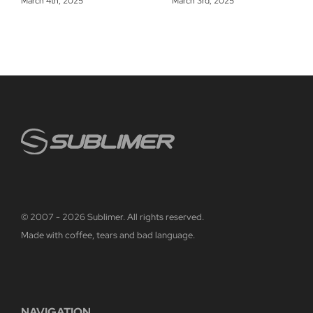
March 4th, 2025
March 3rd, 2025
© 2007 - 2026 Sublimer. All rights reserved.
Made with coffee, tears and bad language.
NAVIGATION