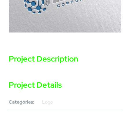
Project Description
Project Details
Categories:
Logo