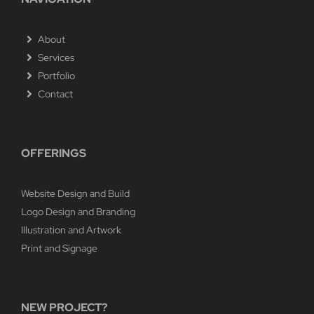
About
Services
Portfolio
Contact
OFFERINGS
Website Design and Build
Logo Design and Branding
Illustration and Artwork
Print and Signage
NEW PROJECT?