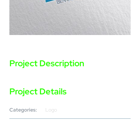
Project Description
Project Details
Categories:
Logo