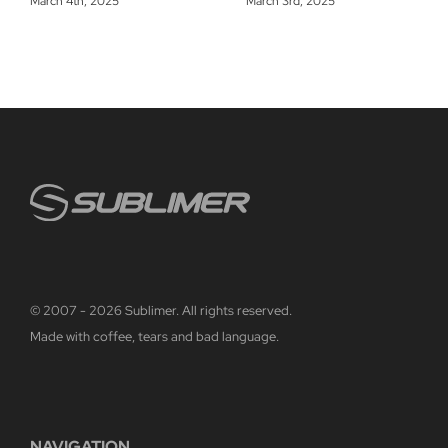
March 4th, 2025
March 3rd, 2025
© 2007 - 2026 Sublimer. All rights reserved.
Made with coffee, tears and bad language.
NAVIGATION