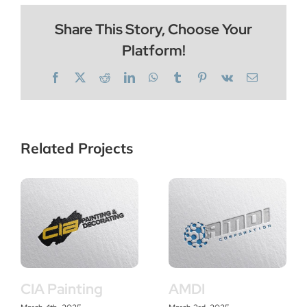
Share This Story, Choose Your
Platform!
Facebook
X
Reddit
LinkedIn
WhatsApp
Tumblr
Pinterest
Vk
Email
Related Projects
CIA Painting
AMDI