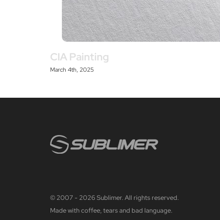
CIA Painting
March 4th, 2025
© 2007 - 2026 Sublimer. All rights reserved.
Made with coffee, tears and bad language.