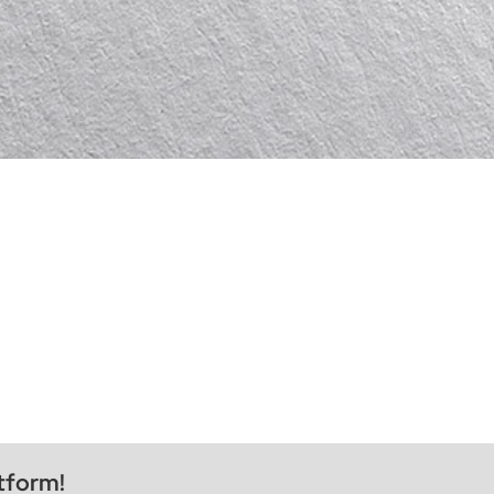
tform!