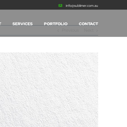
info@sublimer.com.au
T
SERVICES
PORTFOLIO
CONTACT
Previous
Next