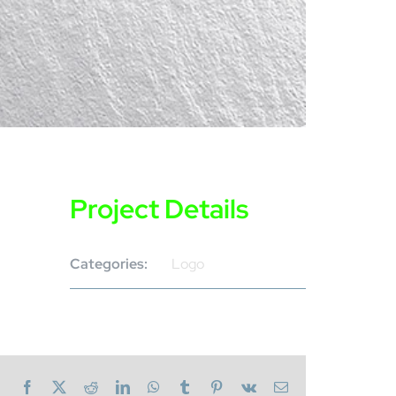
Project Details
Categories:
Logo
Facebook
X
Reddit
LinkedIn
WhatsApp
Tumblr
Pinterest
Vk
Email