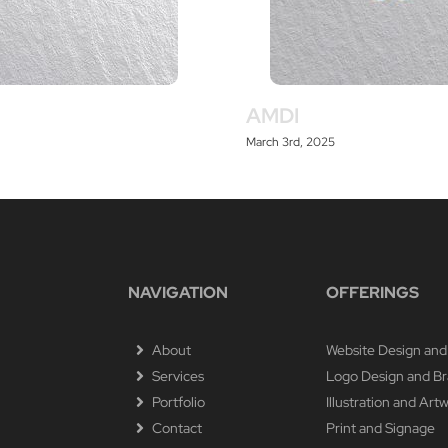
AMDI
March 3rd, 2025
NAVIGATION
OFFERINGS
About
Website Design and
Services
Logo Design and B
Portfolio
Illustration and Art
Contact
Print and Signage