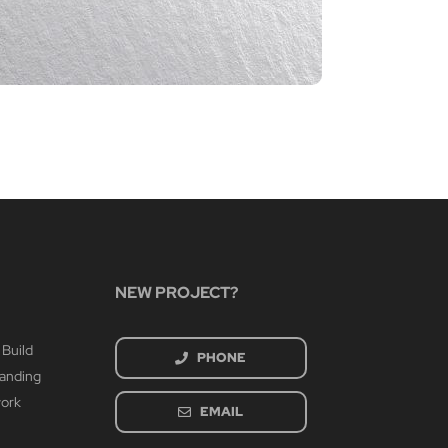
CIA P
March 4th
NEW PROJECT?
 Build
PHONE
randing
work
EMAIL