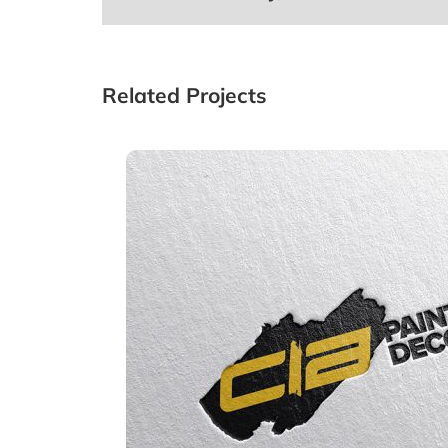
Related Projects