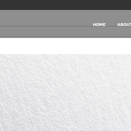
HOME
ABOU