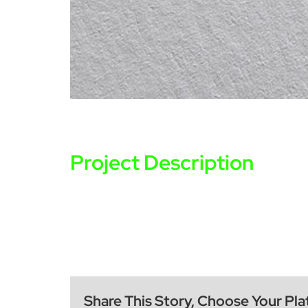
Project Description
Share This Story, Choose Your Pla