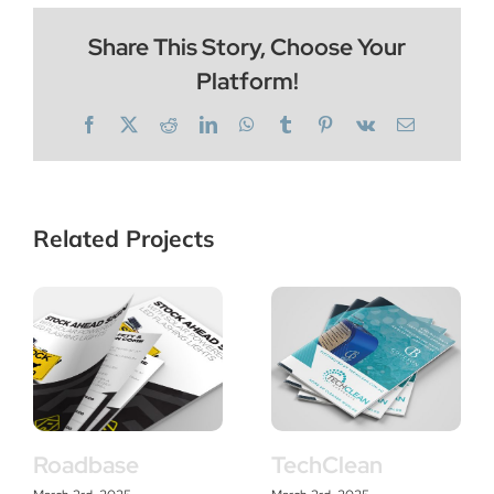
Share This Story, Choose Your
Platform!
Facebook
X
Reddit
LinkedIn
WhatsApp
Tumblr
Pinterest
Vk
Email
Related Projects
Roadbase
TechClean