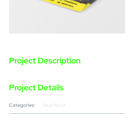
Project Description
Project Details
Categories:
Real World