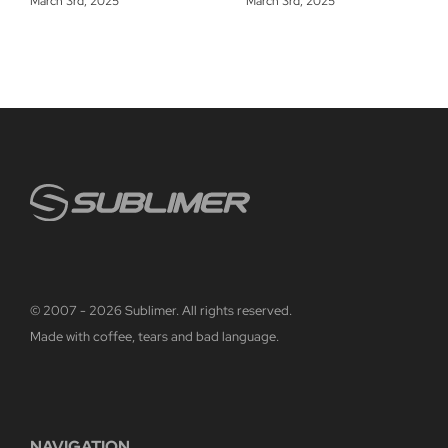
March 3rd, 2025
March 3rd, 2025
© 2007 - 2026 Sublimer. All rights reserved.
Made with coffee, tears and bad language.
NAVIGATION