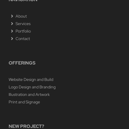
About
Services
Portfolio
Contact
OFFERINGS
Website Design and Build
Logo Design and Branding
Illustration and Artwork
Print and Signage
NEW PROJECT?