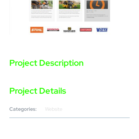
Project Description
Project Details
Categories:
Website