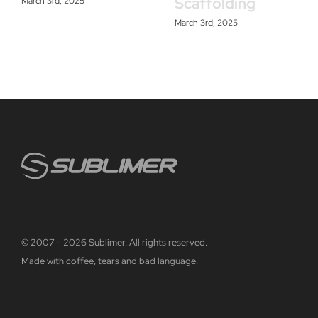
Scaffolding
March 3rd, 2025
March 3rd, 2025
© 2007 - 2026 Sublimer. All rights reserved.
Made with coffee, tears and bad language.