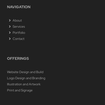
NAVIGATION
About
Services
Portfolio
Contact
OFFERINGS
Website Design and Build
Logo Design and Branding
Illustration and Artwork
Print and Signage