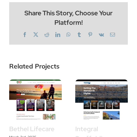
Share This Story, Choose Your
Platform!
Facebook
X
Reddit
LinkedIn
WhatsApp
Tumblr
Pinterest
Vk
Email
Related Projects
Bethel Lifecare
Integral