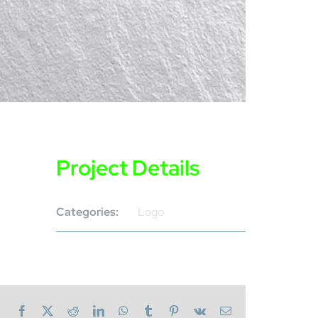
Project Details
Categories:
Logo
Facebook
X
Reddit
LinkedIn
WhatsApp
Tumblr
Pinterest
Vk
Email