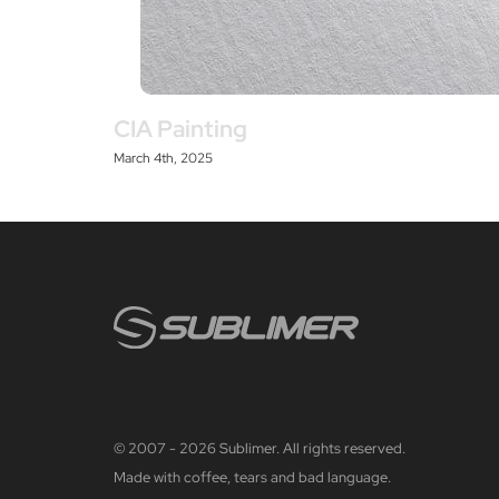
CIA Painting
March 4th, 2025
© 2007 - 2026 Sublimer. All rights reserved.
Made with coffee, tears and bad language.