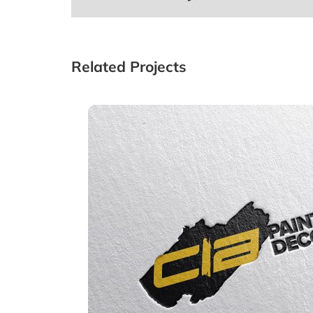
Related Projects