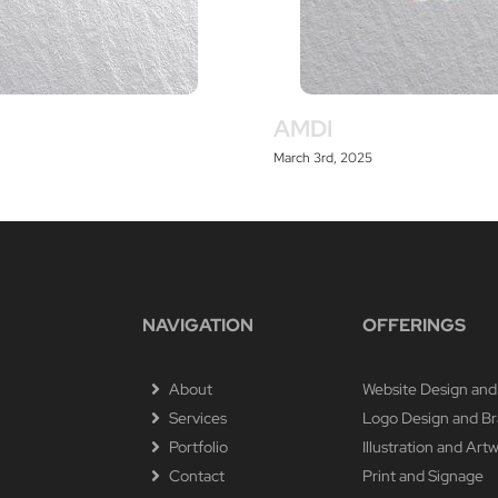
AMDI
March 3rd, 2025
NAVIGATION
OFFERINGS
About
Website Design and
Services
Logo Design and B
Portfolio
Illustration and Art
Contact
Print and Signage