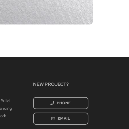
CIA P
March 4th
NEW PROJECT?
 Build
PHONE
randing
work
EMAIL