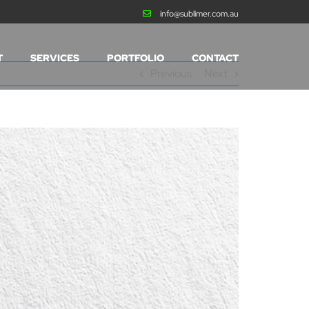
info@sublimer.com.au
T
SERVICES
PORTFOLIO
CONTACT
Previous
Next