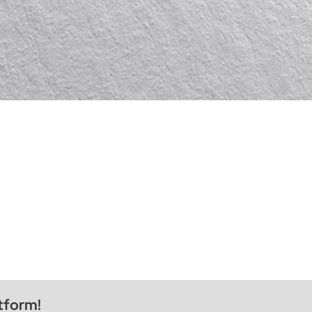
tform!