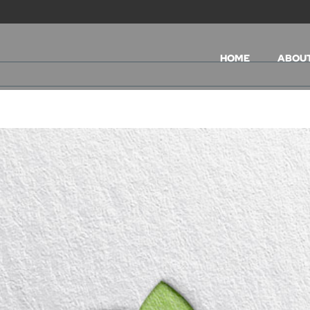
HOME
ABOU