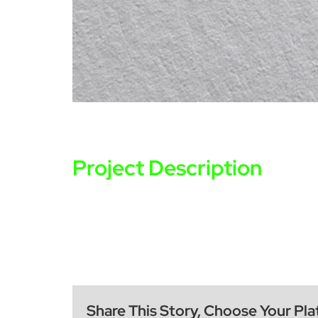
Project Description
Share This Story, Choose Your Pla