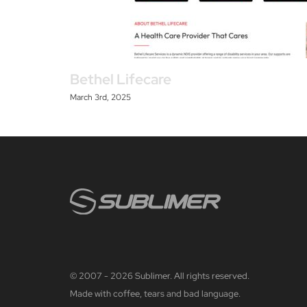
Bethel Lifecare
March 3rd, 2025
© 2007 - 2026 Sublimer. All rights reserved.
Made with coffee, tears and bad language.