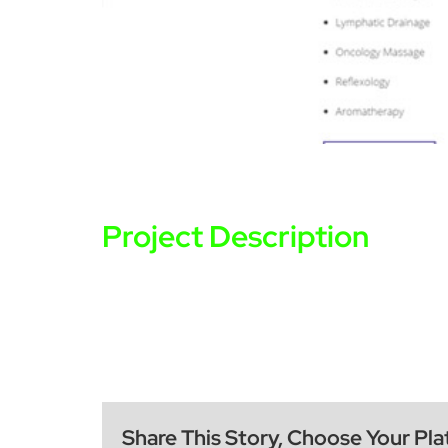
Project Description
Share This Story, Choose Your Pla