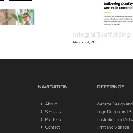
Integral Scaffolding
March 3rd, 2025
NAVIGATION
OFFERINGS
About
Website Design and
Services
Logo Design and B
Portfolio
Illustration and Art
Contact
Print and Signage