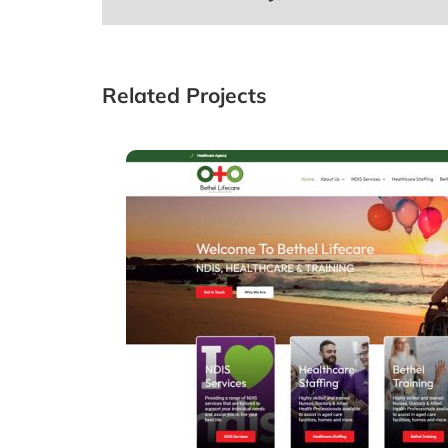
Related Projects