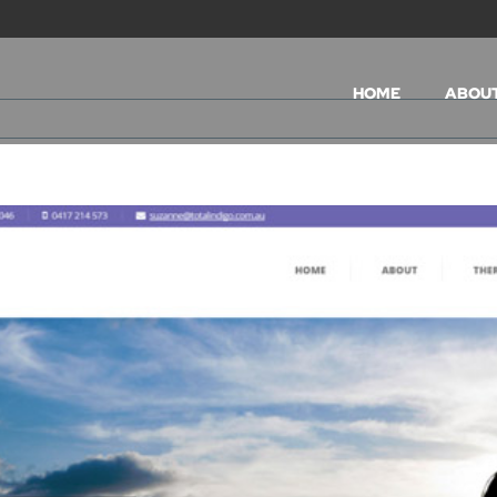
HOME
ABOU