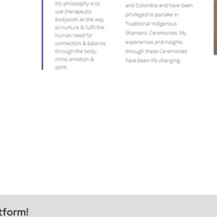
tform!