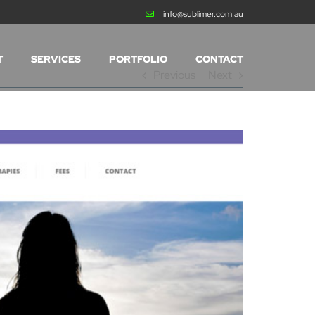
info@sublimer.com.au
T
SERVICES
PORTFOLIO
CONTACT
Previous
Next