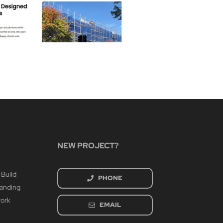
Bethe
March 3rd
NEW PROJECT?
 Build
PHONE
randing
work
EMAIL