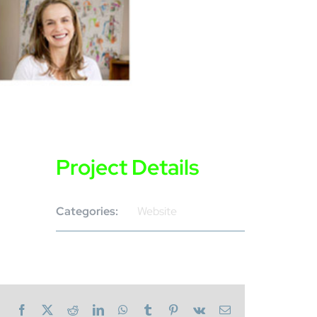
Project Details
Categories:
Website
Facebook
X
Reddit
LinkedIn
WhatsApp
Tumblr
Pinterest
Vk
Email